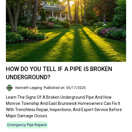
HOW DO YOU TELL IF A PIPE IS BROKEN
UNDERGROUND?
Kenneth Lepping
Published on: 05/17/2025
Learn The Signs Of A Broken Underground Pipe And How
Monroe Township And East Brunswick Homeowners Can Fix It
With Trenchless Repair, Inspections, And Expert Service Before
Major Damage Occurs.
Emergency Pipe Repairs