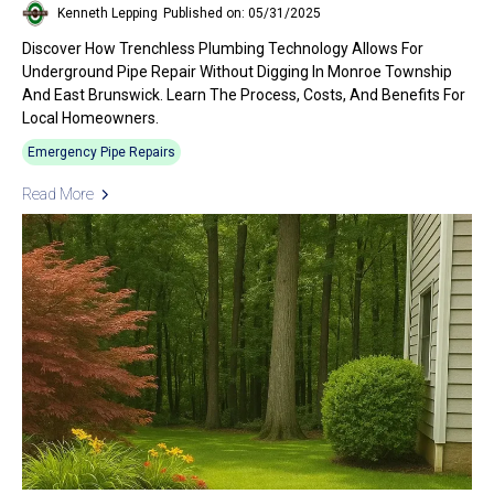
Kenneth Lepping
Published on: 05/31/2025
Discover How Trenchless Plumbing Technology Allows For
Underground Pipe Repair Without Digging In Monroe Township
And East Brunswick. Learn The Process, Costs, And Benefits For
Local Homeowners.
Emergency Pipe Repairs
Read More