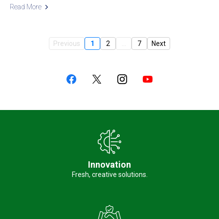
Read More
Previous
1
2
...
7
Next
Innovation
Fresh, creative solutions.