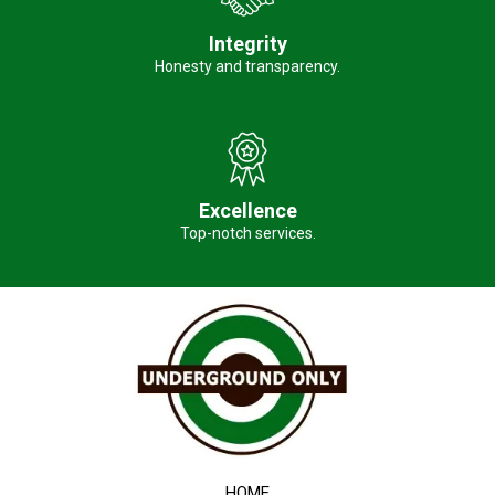
Integrity
Honesty and transparency.
Excellence
Top-notch services.
HOME