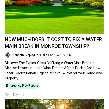
HOW MUCH DOES IT COST TO FIX A WATER
MAIN BREAK IN MONROE TOWNSHIP?
Kenneth Lepping
Published on: 05/21/2025
Discover The Typical Costs Of Fixing A Water Main Break In
Monroe Township. Learn What Factors Affect Pricing And How
Local Experts Handle Urgent Repairs To Protect Your Home And
Property.
Emergency Pipe Repairs
Read More