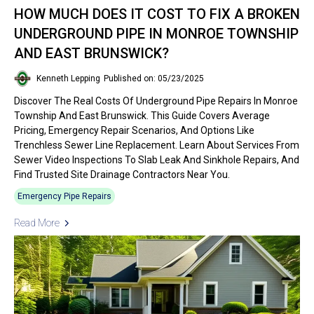
HOW MUCH DOES IT COST TO FIX A BROKEN
UNDERGROUND PIPE IN MONROE TOWNSHIP
AND EAST BRUNSWICK?
Kenneth Lepping
Published on: 05/23/2025
Discover The Real Costs Of Underground Pipe Repairs In Monroe
Township And East Brunswick. This Guide Covers Average
Pricing, Emergency Repair Scenarios, And Options Like
Trenchless Sewer Line Replacement. Learn About Services From
Sewer Video Inspections To Slab Leak And Sinkhole Repairs, And
Find Trusted Site Drainage Contractors Near You.
Emergency Pipe Repairs
Read More