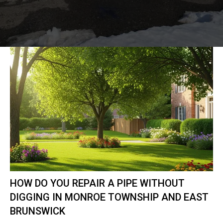
HOW DO YOU REPAIR A PIPE WITHOUT
DIGGING IN MONROE TOWNSHIP AND EAST
BRUNSWICK