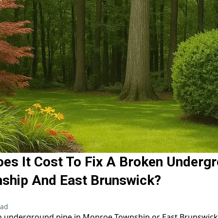
s It Cost To Fix A Broken Undergr
ship And East Brunswick?
ead
n underground pipe in Monroe Township or East Brunswick 