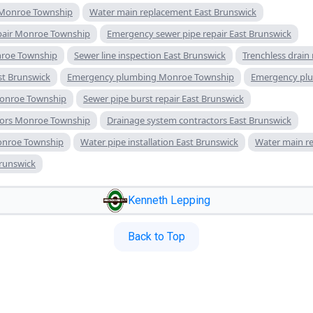
 Monroe Township
Water main replacement East Brunswick
pair Monroe Township
Emergency sewer pipe repair East Brunswick
nroe Township
Sewer line inspection East Brunswick
Trenchless drain
ast Brunswick
Emergency plumbing Monroe Township
Emergency plu
Monroe Township
Sewer pipe burst repair East Brunswick
tors Monroe Township
Drainage system contractors East Brunswick
Monroe Township
Water pipe installation East Brunswick
Water main r
Brunswick
Kenneth Lepping
Back to Top