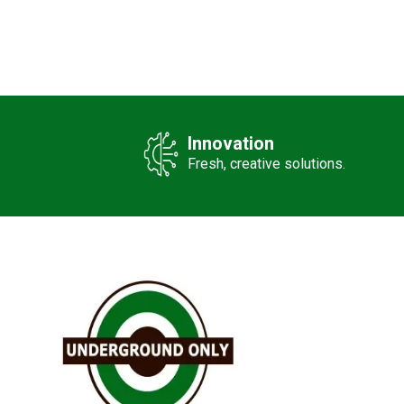
Innovation
Fresh, creative solutions.