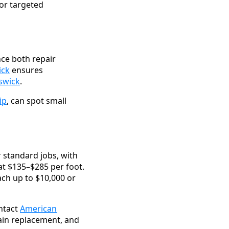
or targeted
ce both repair
ick
ensures
nswick
.
ip
, can spot small
 standard jobs, with
 at $135–$285 per foot.
ch up to $10,000 or
ntact
American
main replacement, and