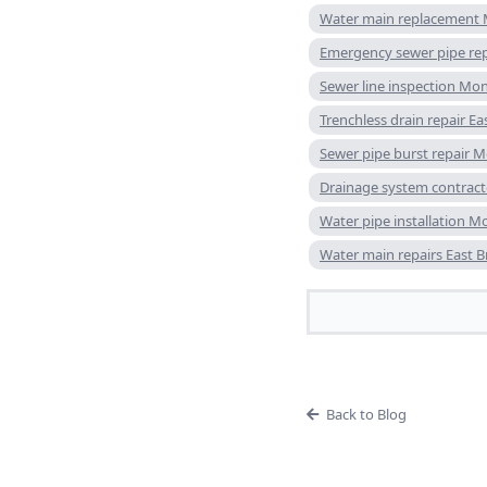
Water main replacement
Emergency sewer pipe re
Sewer line inspection Mo
Trenchless drain repair E
Sewer pipe burst repair 
Drainage system contrac
Water pipe installation 
Water main repairs East 
Back to Blog