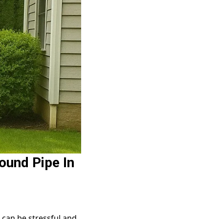
ound Pipe In
can be stressful and