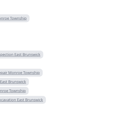
onroe Township
spection East Brunswick
repair Monroe Township
n East Brunswick
onroe Township
excavation East Brunswick