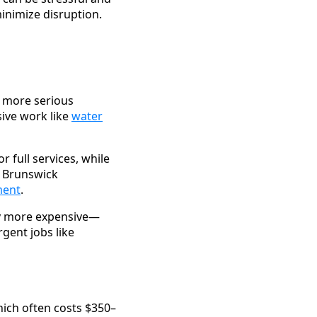
inimize disruption.
e more serious
ive work like
water
 full services, while
t Brunswick
ment
.
ly more expensive—
gent jobs like
hich often costs $350–