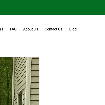
es
FAQ
About Us
Contact Us
Blog