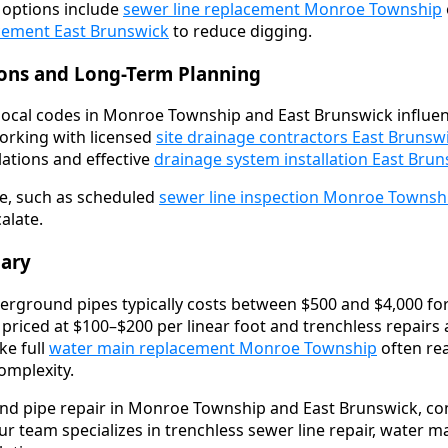
, options include
sewer line replacement Monroe Township
acement East Brunswick
to reduce digging.
ions and Long-Term Planning
local codes in Monroe Township and East Brunswick influen
orking with licensed
site drainage contractors East Brunsw
ations and effective
drainage system installation East Bru
e, such as scheduled
sewer line inspection Monroe Townsh
alate.
ary
rground pipes typically costs between $500 and $4,000 for
 priced at $100–$200 per linear foot and trenchless repairs
ke full
water main replacement Monroe Township
often rea
mplexity.
nd pipe repair in Monroe Township and East Brunswick, co
ur team specializes in trenchless sewer line repair, water 