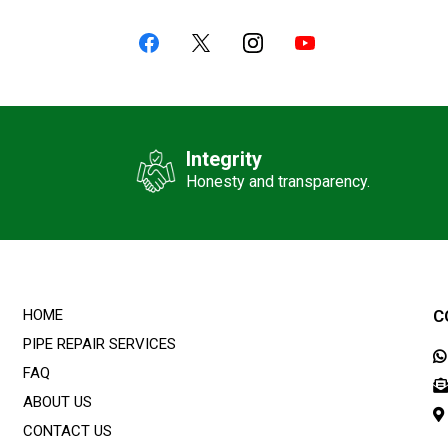
Integrity
Honesty and transparency.
HOME
C
PIPE REPAIR SERVICES
FAQ
ABOUT US
CONTACT US