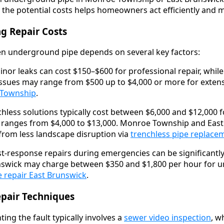
 the potential costs helps homeowners act efficiently and m
ng Repair Costs
ken underground pipe depends on several key factors:
nor leaks can cost $150–$600 for professional repair, whil
ssues may range from $500 up to $4,000 or more for extens
 Township
.
hless solutions typically cost between $6,000 and $12,000 for
on ranges from $4,000 to $13,000. Monroe Township and Eas
rom less landscape disruption via
trenchless pipe replace
t-response repairs during emergencies can be significant
swick may charge between $350 and $1,800 per hour for ur
 repair East Brunswick
.
epair Techniques
ing the fault typically involves a
sewer video inspection
, w