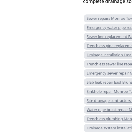
complete drainage sol
Sewer repairs Monroe To
Emergency water pipe rep
Sewer line replacement E
Trenchless pipe replacem
Drainage installation Eas
Trenchless sewer line re
Emergency sewer repair 
Slab leak repair East Brun
Sinkhole repair Monroe 
Site drainage contractors
Water pipe break repair
Trenchless plumbing Mon
Drainage system installa