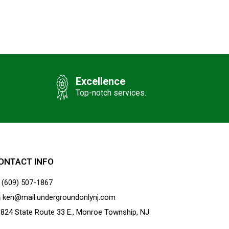
Excellence
Top-notch services.
ONTACT INFO
(609) 507-1867
ken@mail.undergroundonlynj.com
824 State Route 33 E., Monroe Township, NJ