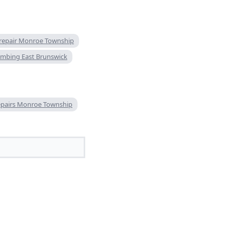
 repair Monroe Township
mbing East Brunswick
epairs Monroe Township