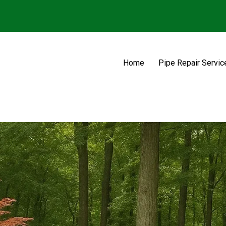
Home
Pipe Repair Servic