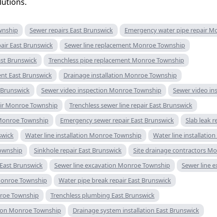
utions.
wnship
Sewer repairs East Brunswick
Emergency water pipe repair M
air East Brunswick
Sewer line replacement Monroe Township
ast Brunswick
Trenchless pipe replacement Monroe Township
ent East Brunswick
Drainage installation Monroe Township
t Brunswick
Sewer video inspection Monroe Township
Sewer video in
pair Monroe Township
Trenchless sewer line repair East Brunswick
Monroe Township
Emergency sewer repair East Brunswick
Slab leak 
swick
Water line installation Monroe Township
Water line installatio
Township
Sinkhole repair East Brunswick
Site drainage contractors M
 East Brunswick
Sewer line excavation Monroe Township
Sewer line 
 Monroe Township
Water pipe break repair East Brunswick
roe Township
Trenchless plumbing East Brunswick
tion Monroe Township
Drainage system installation East Brunswick