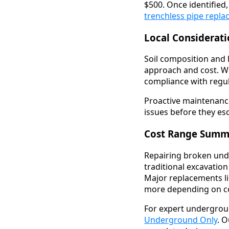
$500. Once identified
trenchless pipe repl
Local Considerat
Soil composition and 
approach and cost. W
compliance with regul
Proactive maintenanc
issues before they esc
Cost Range Summ
Repairing broken unde
traditional excavation
Major replacements li
more depending on co
For expert undergrou
Underground Only
. O