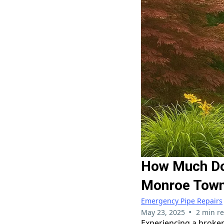
How Much Doe
Monroe Town
Emergency Pipe Repairs
•
May 23, 2025
2 min r
Experiencing a broke