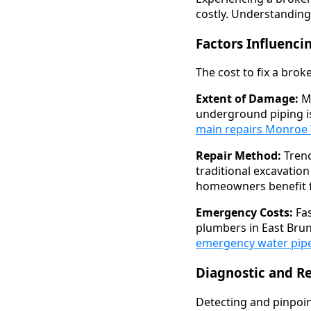
costly. Understanding
Factors Influenci
The cost to fix a bro
Extent of Damage:
Mi
underground piping i
main repairs Monroe
Repair Method:
Trenc
traditional excavati
homeowners benefit f
Emergency Costs:
Fas
plumbers in East Brun
emergency water pipe
Diagnostic and R
Detecting and pinpoint