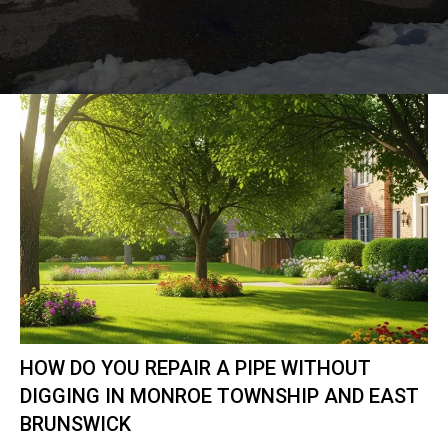
HOW DO YOU REPAIR A PIPE WITHOUT
DIGGING IN MONROE TOWNSHIP AND EAST
BRUNSWICK