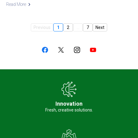
Read More
Previous
1
2
...
7
Next
Innovation
Fresh, creative solutions.