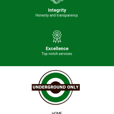
Integrity
Honesty and transparency.
Excellence
Top-notch services.
HOME