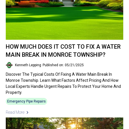
HOW MUCH DOES IT COST TO FIX A WATER
MAIN BREAK IN MONROE TOWNSHIP?
Kenneth Lepping
Published on: 05/21/2025
Discover The Typical Costs Of Fixing A Water Main Break In
Monroe Township. Learn What Factors Affect Pricing And How
Local Experts Handle Urgent Repairs To Protect Your Home And
Property.
Emergency Pipe Repairs
Read More