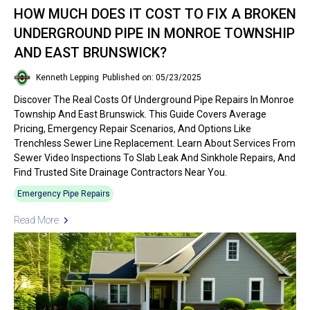
HOW MUCH DOES IT COST TO FIX A BROKEN
UNDERGROUND PIPE IN MONROE TOWNSHIP
AND EAST BRUNSWICK?
Kenneth Lepping
Published on: 05/23/2025
Discover The Real Costs Of Underground Pipe Repairs In Monroe
Township And East Brunswick. This Guide Covers Average
Pricing, Emergency Repair Scenarios, And Options Like
Trenchless Sewer Line Replacement. Learn About Services From
Sewer Video Inspections To Slab Leak And Sinkhole Repairs, And
Find Trusted Site Drainage Contractors Near You.
Emergency Pipe Repairs
Read More