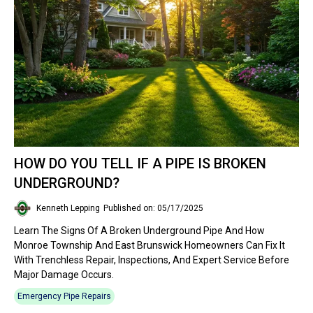
HOW DO YOU TELL IF A PIPE IS BROKEN
UNDERGROUND?
Kenneth Lepping
Published on: 05/17/2025
Learn The Signs Of A Broken Underground Pipe And How
Monroe Township And East Brunswick Homeowners Can Fix It
With Trenchless Repair, Inspections, And Expert Service Before
Major Damage Occurs.
Emergency Pipe Repairs