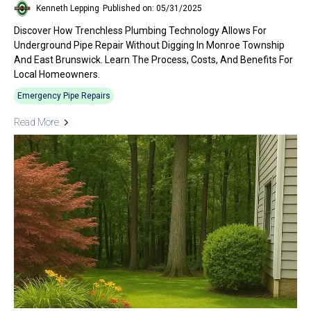
Kenneth Lepping
Published on: 05/31/2025
Discover How Trenchless Plumbing Technology Allows For
Underground Pipe Repair Without Digging In Monroe Township
And East Brunswick. Learn The Process, Costs, And Benefits For
Local Homeowners.
Emergency Pipe Repairs
Read More